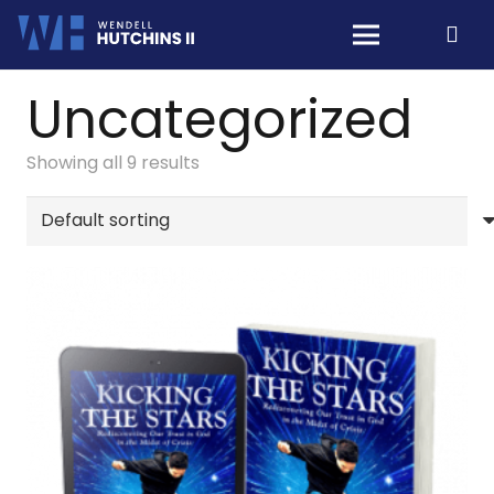
Uncategorized
Showing all 9 results