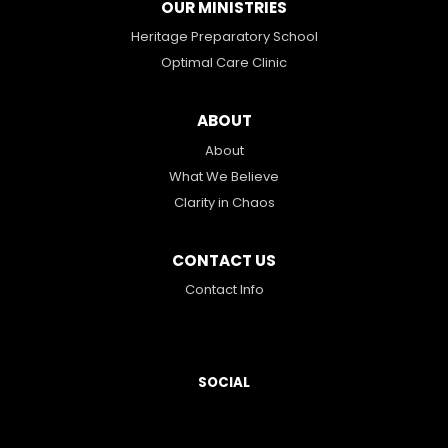
OUR MINISTRIES
Heritage Preparatory School
Optimal Care Clinic
ABOUT
About
What We Believe
Clarity in Chaos
CONTACT US
Contact Info
SOCIAL