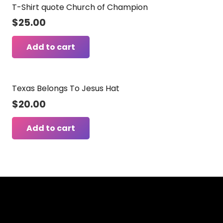
T-Shirt quote Church of Champion
$
25.00
Add to cart
Texas Belongs To Jesus Hat
$
20.00
Add to cart