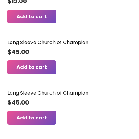
$
12.00
Add to cart
Long Sleeve Church of Champion
$
45.00
Add to cart
Long Sleeve Church of Champion
$
45.00
Add to cart