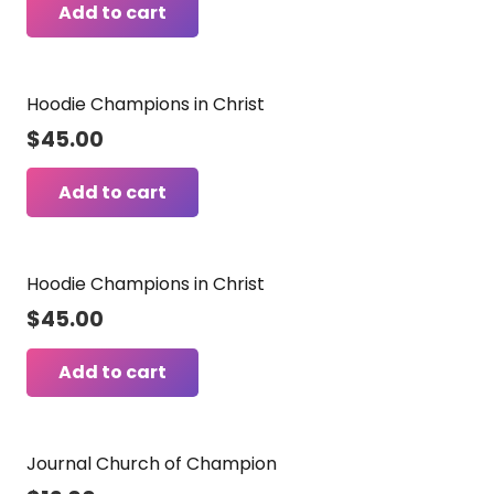
Add to cart
Hoodie Champions in Christ
$
45.00
Add to cart
Hoodie Champions in Christ
$
45.00
Add to cart
Journal Church of Champion