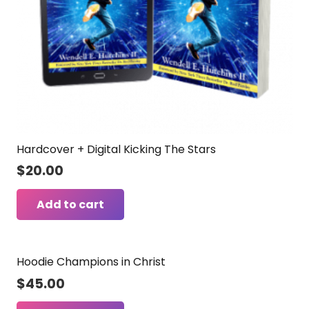
Hardcover + Digital Kicking The Stars
$
20.00
Add to cart
Hoodie Champions in Christ
$
45.00