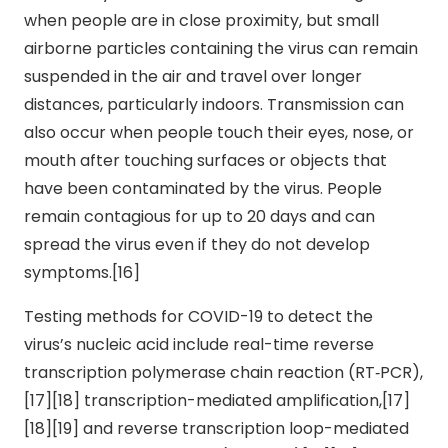
when people are in close proximity, but small
airborne particles containing the virus can remain
suspended in the air and travel over longer
distances, particularly indoors. Transmission can
also occur when people touch their eyes, nose, or
mouth after touching surfaces or objects that
have been contaminated by the virus. People
remain contagious for up to 20 days and can
spread the virus even if they do not develop
symptoms.[16]
Testing methods for COVID-19 to detect the
virus’s nucleic acid include real-time reverse
transcription polymerase chain reaction (RT‑PCR),
[17][18] transcription-mediated amplification,[17]
[18][19] and reverse transcription loop-mediated