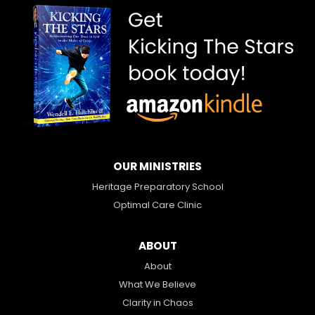
OUR MINISTRIES
Heritage Preparatory School
Optimal Care Clinic
ABOUT
About
What We Believe
Clarity in Chaos