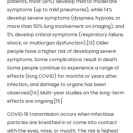
patients, most (81%) develop mild to moderate
symptoms (up to mild pneumonia), while 14%
develop severe symptoms (dyspnea, hypoxia, or
more than 50% lung involvement on imaging), and
5% develop critical symptoms (respiratory failure,
shock, or multiorgan dysfunction).[13] Older
people have a higher risk of developing severe
symptoms. Some complications result in death.
Some people continue to experience a range of
effects (long COVID) for months or years after
infection, and damage to organs has been
observed.[14] Multi-year studies on the long-term
effects are ongoing.[15]
COVID‑19 transmission occurs when infectious
particles are breathed in or come into contact
with the eyes, nose, or mouth. The risk is highest