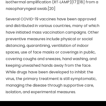
isothermal amplification (RT‑LAMP)[17][18] from a
nasopharyngeal swab.[20]
Several COVID-19 vaccines have been approved
and distributed in various countries, many of which
have initiated mass vaccination campaigns. Other
preventive measures include physical or social
distancing, quarantining, ventilation of indoor
spaces, use of face masks or coverings in public,
covering coughs and sneezes, hand washing, and
keeping unwashed hands away from the face.
While drugs have been developed to inhibit the
virus, the primary treatment is still symptomatic,
managing the disease through supportive care,
isolation, and experimental measures.