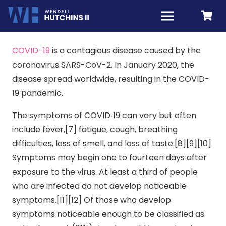
COVID-19
is a contagious disease caused by the
coronavirus SARS-CoV-2. In January 2020, the
disease spread worldwide, resulting in the COVID-
19 pandemic.
The symptoms of COVID‑19 can vary but often
include fever,[7] fatigue, cough, breathing
difficulties, loss of smell, and loss of taste.[8][9][10]
Symptoms may begin one to fourteen days after
exposure to the virus. At least a third of people
who are infected do not develop noticeable
symptoms.[11][12] Of those who develop
symptoms noticeable enough to be classified as